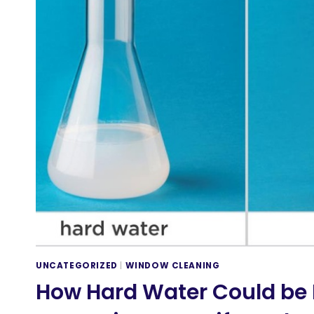
UNCATEGORIZED
|
WINDOW CLEANING
How Hard Water Could be 