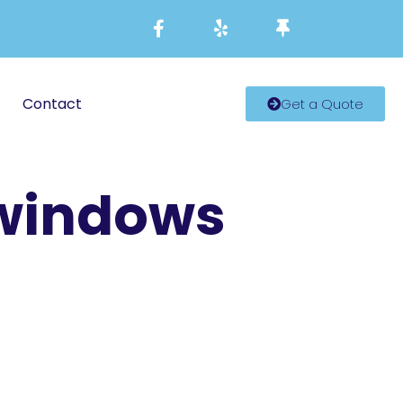
Contact
Get a Quote
 windows