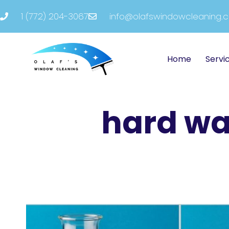
1 (772) 204-3067
info@olafswindowcleaning.
Home
Servi
hard wa