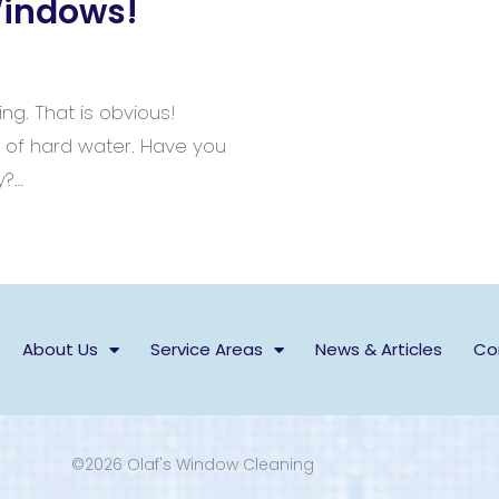
Windows!
ing. That is obvious!
s of hard water. Have you
y?…
About Us
Service Areas
News & Articles
Co
©2026 Olaf's Window Cleaning