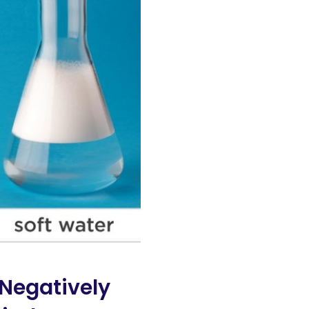
Negatively