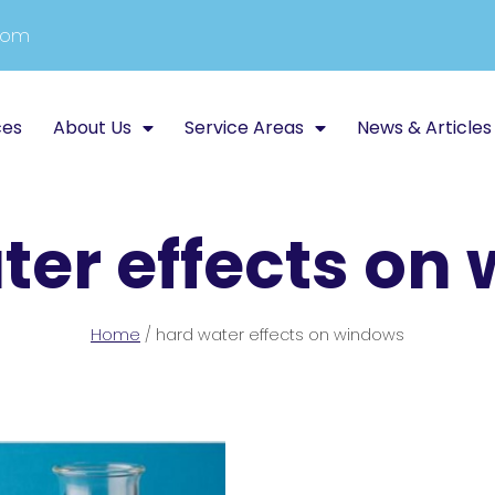
com
ces
About Us
Service Areas
News & Articles
ter effects on
Home
/
hard water effects on windows