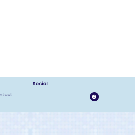
Social
ntact