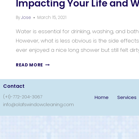
Impacting Your Life and 
By
Jose
March 15, 2021
Water is essential for drinking, washing, and bath
However, what is less obvious is the side effect
ever enjoyed a nice long shower but still felt dirt
READ MORE
Contact
(+1)-772-204-3067
Home
Services
info@olafswindowcleaning.com